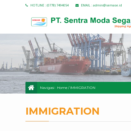
HOTLINE :
(0778) 7494054
EMAIL :
admin@semase.id
Navigasi :
Home
/
IMMIGRATION
IMMIGRATION