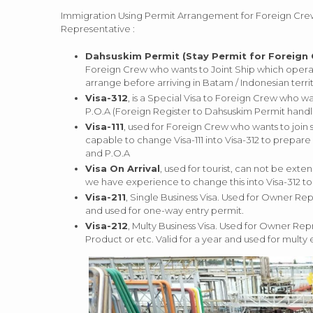
Immigration Using Permit Arrangement for Foreign Crew 
Representative :
Dahsuskim Permit (Stay Permit for Foreign
Foreign Crew who wants to Joint Ship which operat
arrange before arriving in Batam / Indonesian territ
Visa-312
, is a Special Visa to Foreign Crew who w
P.O.A (Foreign Register to Dahsuskim Permit handli
Visa-111
, used for Foreign Crew who wants to join 
capable to change Visa-111 into Visa-312 to prepare
and P.O.A
Visa On Arrival
, used for tourist, can not be ext
we have experience to change this into Visa-312 t
Visa-211
, Single Business Visa. Used for Owner Rep
and used for one-way entry permit.
Visa-212
, Multy Business Visa. Used for Owner Rep
Product or etc. Valid for a year and used for multy 