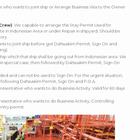
who wants to joint ship or Arrange Business Visa to the Owner
 Crew)
. We capable to arrange this Stay Permit Used for
e in Indonesian Area or under Repair in shipyard. Should be
ory.
ants to joint ship before got Dahsuskim Permit, Sign On and
ng).
ship which that ship shall be going out from Indonesian area. We
 in special case, then followed by Dahsuskim Permit, Sign On
ended and can not be used to Sign On. For the urgent situation,
o following Dahsuskim Permit, Sign On and P.O.A.
resentative who wants to do Business Activity. Valid for 60 days
resentative who wants to do Business Activity, Controlling
entry permit.