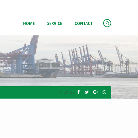
HOME
SERVICE
CONTACT
SHARE :