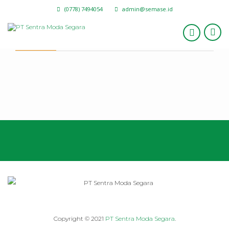
(0778) 7494054
admin@semase.id
I’m Still Learning
Copyright © 2021
PT Sentra Moda Segara
.